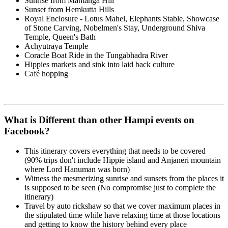
Sunrise from Mantanga Hill
Sunset from Hemkutta Hills
Royal Enclosure - Lotus Mahel, Elephants Stable, Showcase
of Stone Carving, Nobelmen's Stay, Underground Shiva
Temple, Queen's Bath
Achyutraya Temple
Coracle Boat Ride in the Tungabhadra River
Hippies markets and sink into laid back culture
Café hopping
What is Different than other Hampi events on
Facebook?
This itinerary covers everything that needs to be covered
(90% trips don't include Hippie island and Anjaneri mountain
where Lord Hanuman was born)
Witness the mesmerizing sunrise and sunsets from the places it
is supposed to be seen (No compromise just to complete the
itinerary)
Travel by auto rickshaw so that we cover maximum places in
the stipulated time while have relaxing time at those locations
and getting to know the history behind every place