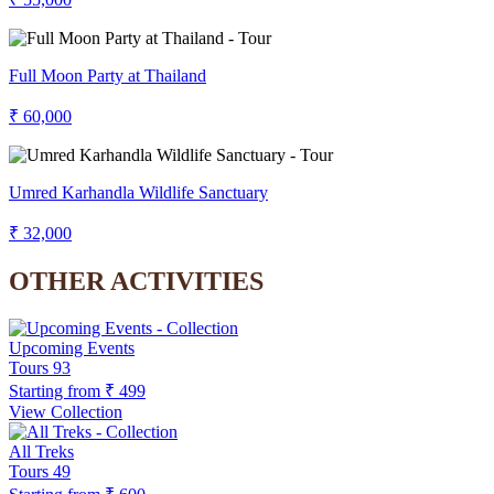
Full Moon Party at Thailand
₹ 60,000
Umred Karhandla Wildlife Sanctuary
₹ 32,000
OTHER ACTIVITIES
Upcoming Events
Tours
93
Starting from
₹ 499
View Collection
All Treks
Tours
49