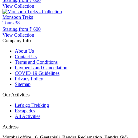
Starting from
₹ 600
View Collection
Monsoon Treks
Tours
38
Starting from
₹ 600
View Collection
Company Info
About Us
Contact Us
Terms and Conditions
Payments and Cancellation
COVID-19 Guidelines
Privacy Policy
Sitemap
Our Activities
Let's go Trekking
Escapades
All Activities
Address
Mumbai office - 6, Geetanjali, Bandra Reclamation, Bandra (W),