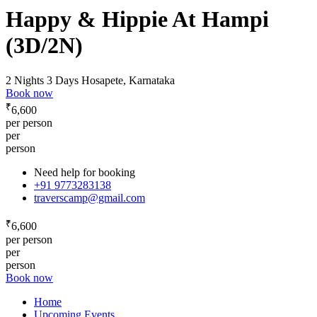
Happy & Hippie At Hampi
(3D/2N)
2 Nights 3 Days
Hosapete, Karnataka
Book now
₹
6,600
per person
per
person
Need help for booking
+91 9773283138
traverscamp@gmail.com
₹
6,600
per person
per
person
Book now
Home
Upcoming Events