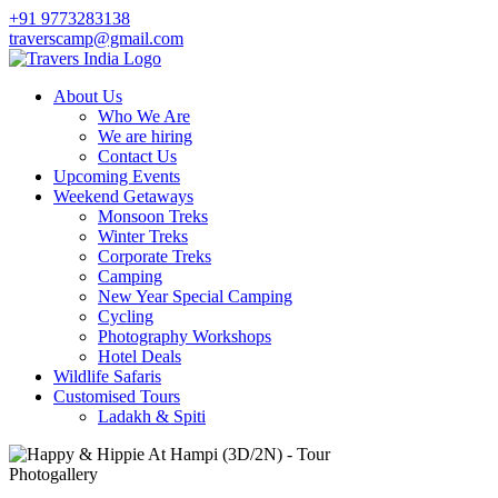
+91 9773283138
traverscamp@gmail.com
About Us
Who We Are
We are hiring
Contact Us
Upcoming Events
Weekend Getaways
Monsoon Treks
Winter Treks
Corporate Treks
Camping
New Year Special Camping
Cycling
Photography Workshops
Hotel Deals
Wildlife Safaris
Customised Tours
Ladakh & Spiti
Photogallery