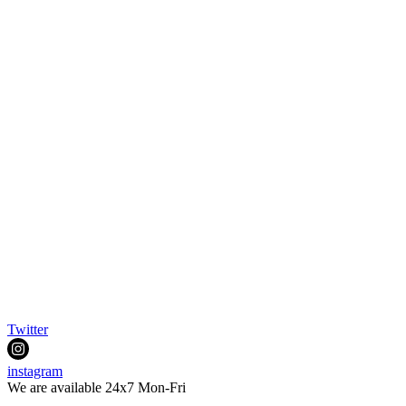
Twitter
instagram
We are available 24x7 Mon-Fri