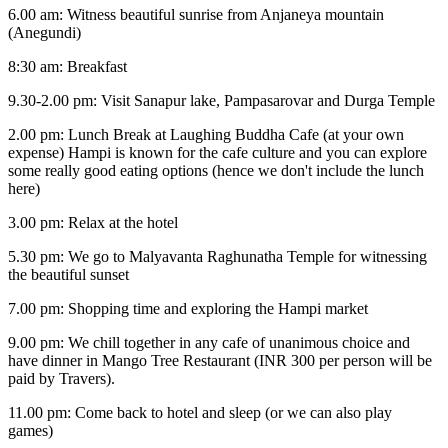
6.00 am: Witness beautiful sunrise from Anjaneya mountain
(Anegundi)
8:30 am: Breakfast
9.30-2.00 pm: Visit Sanapur lake, Pampasarovar and Durga Temple
2.00 pm: Lunch Break at Laughing Buddha Cafe (at your own
expense) Hampi is known for the cafe culture and you can explore
some really good eating options (hence we don't include the lunch
here)
3.00 pm: Relax at the hotel
5.30 pm: We go to Malyavanta Raghunatha Temple for witnessing
the beautiful sunset
7.00 pm: Shopping time and exploring the Hampi market
9.00 pm: We chill together in any cafe of unanimous choice and
have dinner in Mango Tree Restaurant (INR 300 per person will be
paid by Travers).
11.00 pm: Come back to hotel and sleep (or we can also play
games)