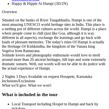
Happy & Hippie At Hampi (3D/2N)
Overview
Situated on the banks of River Tungabhadra, Hampi is one of the
most amazing UNESCO world heritage sites in India. This place is
a melting pot of different cultures across the world. Hampi is a place
where people come to chill (just like Goa, although it is way
different in all aspects), exchange the learnings and go back with
loads of pleasant memories. The today's ruins Of Hampi is actually
the Heritage Of Kishkindha, the kingdom of the Vanara king
Sugriva from Ramayana.
Solitude lovers and photography enthusiasts would love to stroll
around more than 20 ancient heritages, hill tops and some extremely
dramatic sunsets. Well, our words will not be able to do justice with
the actual experience of Hampi.
2 Nights 3 Days
Available on request
Hosapete, Karnataka
Inclusions/Exclusions
What we'll give. What we won't
What is included in the tour
Local Transport including Hospet to Hampi and back by
rickshaw