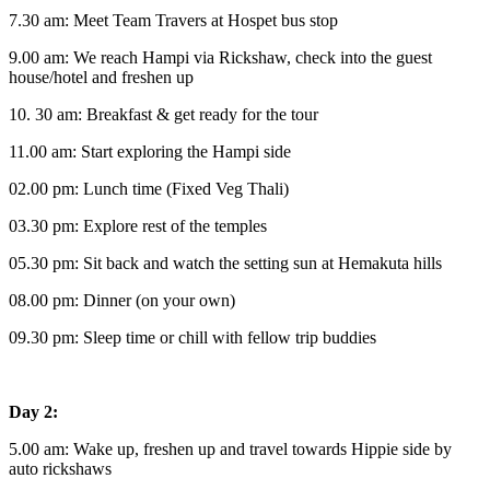
7.30 am: Meet Team Travers at Hospet bus stop
9.00 am: We reach Hampi via Rickshaw, check into the guest
house/hotel and freshen up
10. 30 am: Breakfast & get ready for the tour
11.00 am: Start exploring the Hampi side
02.00 pm: Lunch time (Fixed Veg Thali)
03.30 pm: Explore rest of the temples
05.30 pm: Sit back and watch the setting sun at Hemakuta hills
08.00 pm: Dinner (on your own)
09.30 pm: Sleep time or chill with fellow trip buddies
Day 2:
5.00 am: Wake up, freshen up and travel towards Hippie side by
auto rickshaws