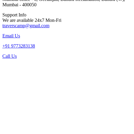
Mumbai - 400050
Support Info
We are available 24x7 Mon-Fri
traverscamp@gmail.com
Email Us
+91 9773283138
Call Us