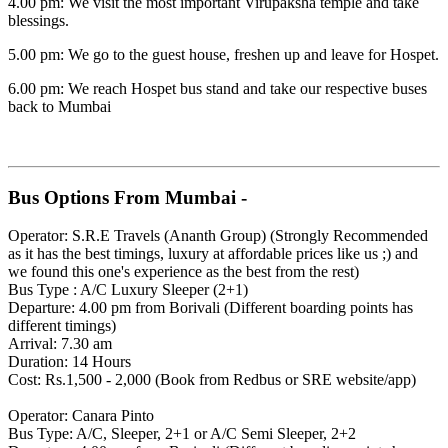
4.00 pm: We visit the most important Virupaksha temple and take
blessings.
5.00 pm: We go to the guest house, freshen up and leave for Hospet.
6.00 pm: We reach Hospet bus stand and take our respective buses
back to Mumbai
Bus Options From Mumbai -
Operator: S.R.E Travels (Ananth Group) (Strongly Recommended
as it has the best timings, luxury at affordable prices like us ;) and
we found this one's experience as the best from the rest)
Bus Type : A/C Luxury Sleeper (2+1)
Departure: 4.00 pm from Borivali (Different boarding points has
different timings)
Arrival: 7.30 am
Duration: 14 Hours
Cost: Rs.1,500 - 2,000 (Book from Redbus or SRE website/app)
Operator: Canara Pinto
Bus Type: A/C, Sleeper, 2+1 or A/C Semi Sleeper, 2+2