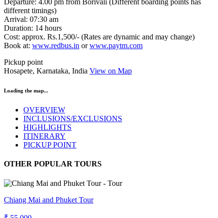
Departure: 4.00 pm from Borivali (Different boarding points has
different timings)
Arrival: 07:30 am
Duration: 14 hours
Cost: approx. Rs.1,500/- (Rates are dynamic and may change)
Book at:
www.redbus.in
or
www.paytm.com
Pickup point
Hosapete, Karnataka, India
View on Map
Loading the map...
OVERVIEW
INCLUSIONS/EXCLUSIONS
HIGHLIGHTS
ITINERARY
PICKUP POINT
OTHER POPULAR TOURS
Chiang Mai and Phuket Tour
₹ 55,000