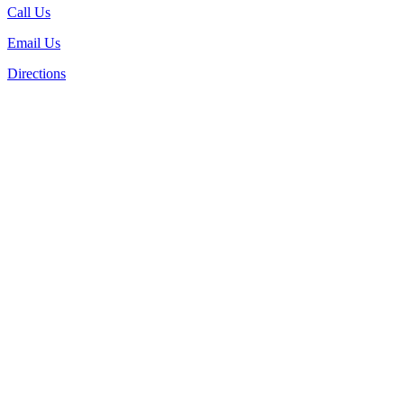
Call Us
Email Us
Directions