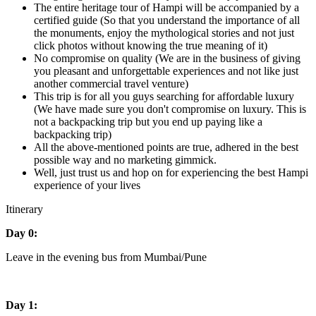
The entire heritage tour of Hampi will be accompanied by a
certified guide (So that you understand the importance of all
the monuments, enjoy the mythological stories and not just
click photos without knowing the true meaning of it)
No compromise on quality (We are in the business of giving
you pleasant and unforgettable experiences and not like just
another commercial travel venture)
This trip is for all you guys searching for affordable luxury
(We have made sure you don't compromise on luxury. This is
not a backpacking trip but you end up paying like a
backpacking trip)
All the above-mentioned points are true, adhered in the best
possible way and no marketing gimmick.
Well, just trust us and hop on for experiencing the best Hampi
experience of your lives
Itinerary
Day 0:
Leave in the evening bus from Mumbai/Pune
Day 1: