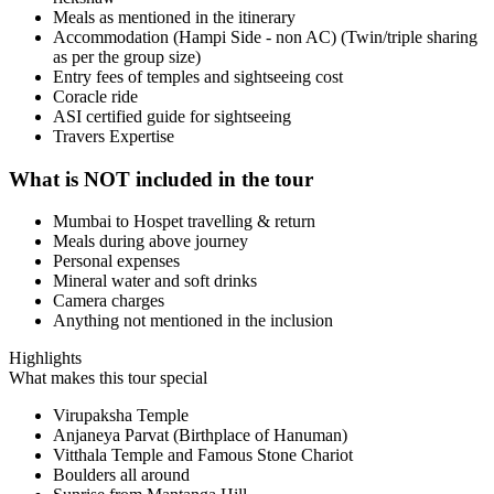
Meals as mentioned in the itinerary
Accommodation (Hampi Side - non AC) (Twin/triple sharing
as per the group size)
Entry fees of temples and sightseeing cost
Coracle ride
ASI certified guide for sightseeing
Travers Expertise
What is NOT included in the tour
Mumbai to Hospet travelling & return
Meals during above journey
Personal expenses
Mineral water and soft drinks
Camera charges
Anything not mentioned in the inclusion
Highlights
What makes this tour special
Virupaksha Temple
Anjaneya Parvat (Birthplace of Hanuman)
Vitthala Temple and Famous Stone Chariot
Boulders all around