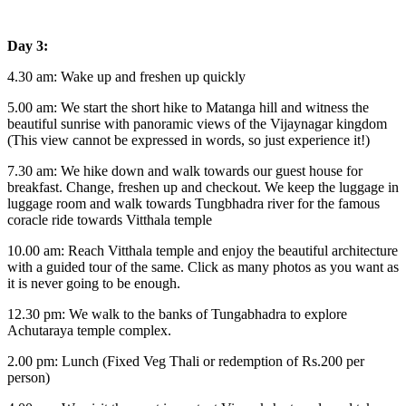
Day 3:
4.30 am: Wake up and freshen up quickly
5.00 am: We start the short hike to Matanga hill and witness the
beautiful sunrise with panoramic views of the Vijaynagar kingdom
(This view cannot be expressed in words, so just experience it!)
7.30 am: We hike down and walk towards our guest house for
breakfast. Change, freshen up and checkout. We keep the luggage in
luggage room and walk towards Tungbhadra river for the famous
coracle ride towards Vitthala temple
10.00 am: Reach Vitthala temple and enjoy the beautiful architecture
with a guided tour of the same. Click as many photos as you want as
it is never going to be enough.
12.30 pm: We walk to the banks of Tungabhadra to explore
Achutaraya temple complex.
2.00 pm: Lunch (Fixed Veg Thali or redemption of Rs.200 per
person)