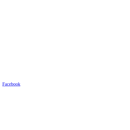
Facebook