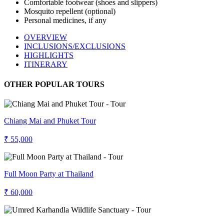
Comfortable footwear (shoes and slippers)
Mosquito repellent (optional)
Personal medicines, if any
OVERVIEW
INCLUSIONS/EXCLUSIONS
HIGHLIGHTS
ITINERARY
OTHER POPULAR TOURS
Chiang Mai and Phuket Tour
₹ 55,000
Full Moon Party at Thailand
₹ 60,000