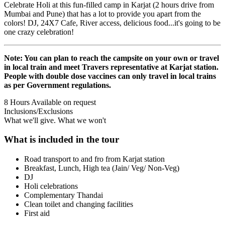
Celebrate Holi at this fun-filled camp in Karjat (2 hours drive from
Mumbai and Pune) that has a lot to provide you apart from the
colors! DJ, 24X7 Cafe, River access, delicious food...it's going to be
one crazy celebration!
Note: You can plan to reach the campsite on your own or travel
in local train and meet Travers representative at Karjat station.
People with double dose vaccines can only travel in local trains
as per Government regulations.
8 Hours
Available on request
Inclusions/Exclusions
What we'll give. What we won't
What is included in the tour
Road transport to and fro from Karjat station
Breakfast, Lunch, High tea (Jain/ Veg/ Non-Veg)
DJ
Holi celebrations
Complementary Thandai
Clean toilet and changing facilities
First aid