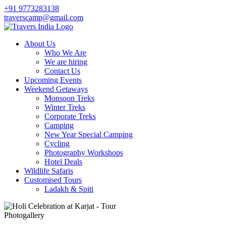
+91 9773283138
traverscamp@gmail.com
About Us
Who We Are
We are hiring
Contact Us
Upcoming Events
Weekend Getaways
Monsoon Treks
Winter Treks
Corporate Treks
Camping
New Year Special Camping
Cycling
Photography Workshops
Hotel Deals
Wildlife Safaris
Customised Tours
Ladakh & Spiti
Photogallery