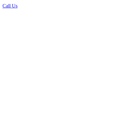
Call Us