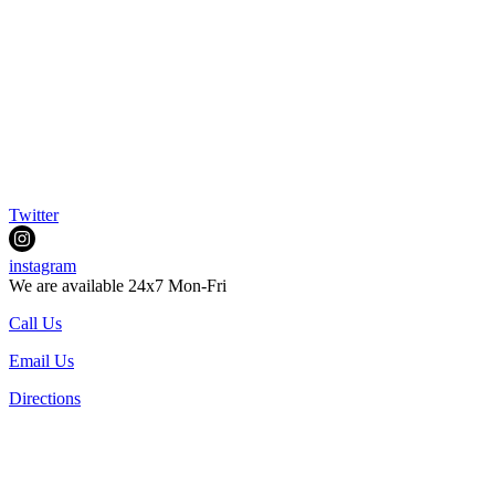
Twitter
instagram
We are available 24x7 Mon-Fri
Call Us
Email Us
Directions