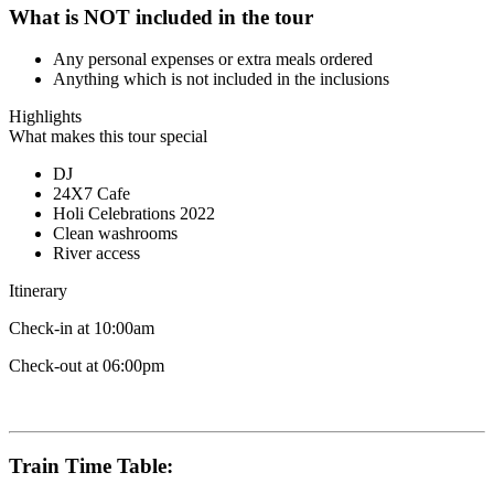
What is NOT included in the tour
Any personal expenses or extra meals ordered
Anything which is not included in the inclusions
Highlights
What makes this tour special
DJ
24X7 Cafe
Holi Celebrations 2022
Clean washrooms
River access
Itinerary
Check-in at 10:00am
Check-out at 06:00pm
Train Time Table: