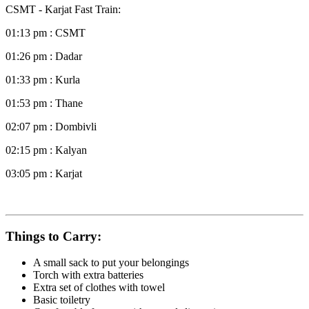
CSMT - Karjat Fast Train:
01:13 pm : CSMT
01:26 pm : Dadar
01:33 pm : Kurla
01:53 pm : Thane
02:07 pm : Dombivli
02:15 pm : Kalyan
03:05 pm : Karjat
Things to Carry:
A small sack to put your belongings
Torch with extra batteries
Extra set of clothes with towel
Basic toiletry