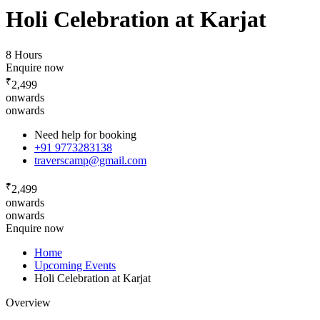
Holi Celebration at Karjat
8 Hours
Enquire now
₹
2,499
onwards
onwards
Need help for booking
+91 9773283138
traverscamp@gmail.com
₹
2,499
onwards
onwards
Enquire now
Home
Upcoming Events
Holi Celebration at Karjat
Overview