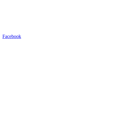
Facebook