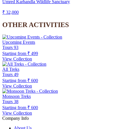
Umred Karhandla Wildlife Sanctuary
₹ 32,000
OTHER ACTIVITIES
Upcoming Events
Tours
93
Starting from
₹ 499
View Collection
All Treks
Tours
49
Starting from
₹ 600
View Collection
Monsoon Treks
Tours
38
Starting from
₹ 600
View Collection
Company Info
About Us