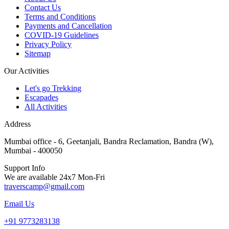
Contact Us
Terms and Conditions
Payments and Cancellation
COVID-19 Guidelines
Privacy Policy
Sitemap
Our Activities
Let's go Trekking
Escapades
All Activities
Address
Mumbai office - 6, Geetanjali, Bandra Reclamation, Bandra (W),
Mumbai - 400050
Support Info
We are available 24x7 Mon-Fri
traverscamp@gmail.com
Email Us
+91 9773283138