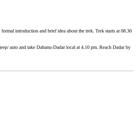
ormal introduction and brief idea about the trek. Trek starts at 08.30
ed jeep/ auto and take Dahanu-Dadar local at 4.10 pm. Reach Dadar by