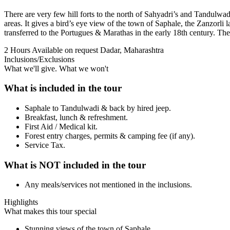
There are very few hill forts to the north of Sahyadri’s and Tandulwa
areas. It gives a bird’s eye view of the town of Saphale, the Zanzorli
transferred to the Portugues & Marathas in the early 18th century. The f
2 Hours
Available on request
Dadar, Maharashtra
Inclusions/Exclusions
What we'll give. What we won't
What is included in the tour
Saphale to Tandulwadi & back by hired jeep.
Breakfast, lunch & refreshment.
First Aid / Medical kit.
Forest entry charges, permits & camping fee (if any).
Service Tax.
What is NOT included in the tour
Any meals/services not mentioned in the inclusions.
Highlights
What makes this tour special
Stunning views of the town of Saphale.