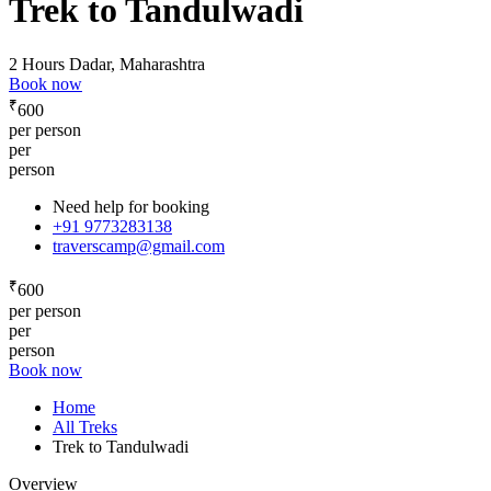
Trek to Tandulwadi
2 Hours
Dadar, Maharashtra
Book now
₹
600
per person
per
person
Need help for booking
+91 9773283138
traverscamp@gmail.com
₹
600
per person
per
person
Book now
Home
All Treks
Trek to Tandulwadi
Overview