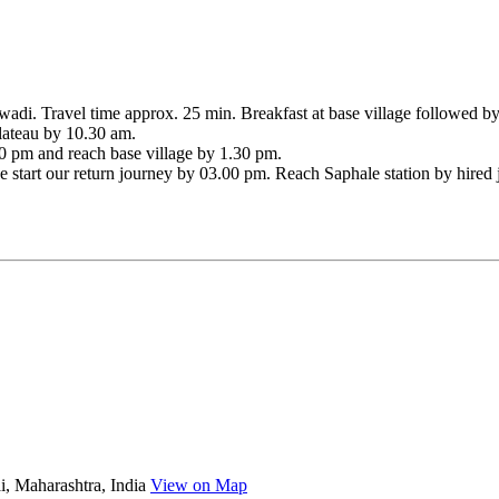
adi. Travel time approx. 25 min. Breakfast at base village followed by f
plateau by 10.30 am.
00 pm and reach base village by 1.30 pm.
 we start our return journey by 03.00 pm. Reach Saphale station by hir
, Maharashtra, India
View on Map