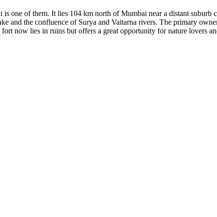
di is one of them. It lies 104 km north of Mumbai near a distant suburb
 lake and the confluence of Surya and Vaitarna rivers. The primary owner
ort now lies in ruins but offers a great opportunity for nature lovers an