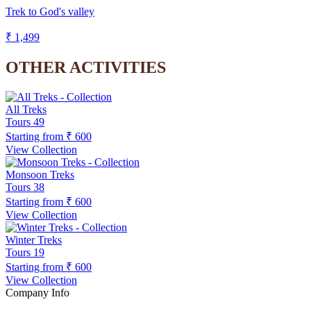
Trek to God's valley
₹ 1,499
OTHER ACTIVITIES
All Treks
Tours
49
Starting from
₹ 600
View Collection
Monsoon Treks
Tours
38
Starting from
₹ 600
View Collection
Winter Treks
Tours
19
Starting from
₹ 600
View Collection
Company Info