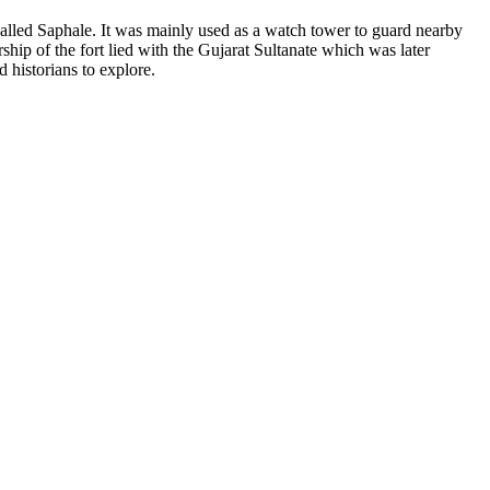
 called Saphale. It was mainly used as a watch tower to guard nearby
ship of the fort lied with the Gujarat Sultanate which was later
d historians to explore.