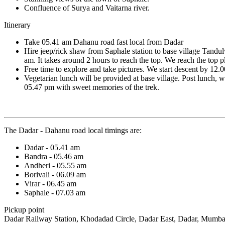
Confluence of Surya and Vaitarna river.
Itinerary
Take 05.41 am Dahanu road fast local from Dadar
Hire jeep/rick shaw from Saphale station to base village Tandulw
am. It takes around 2 hours to reach the top. We reach the top 
Free time to explore and take pictures. We start descent by 12.
Vegetarian lunch will be provided at base village. Post lunch,
05.47 pm with sweet memories of the trek.
The Dadar - Dahanu road local timings are:
Dadar - 05.41 am
Bandra - 05.46 am
Andheri - 05.55 am
Borivali - 06.09 am
Virar - 06.45 am
Saphale - 07.03 am
Pickup point
Dadar Railway Station, Khodadad Circle, Dadar East, Dadar, Mumbai