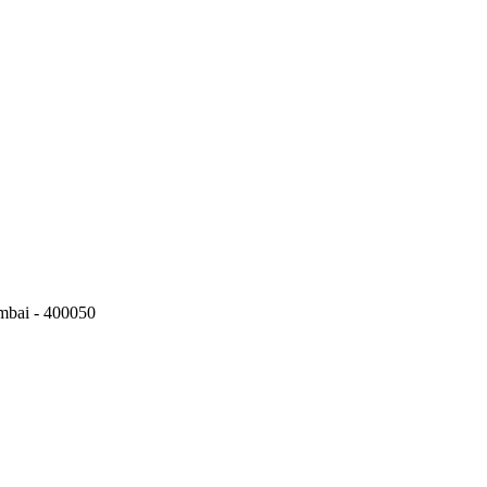
mbai - 400050