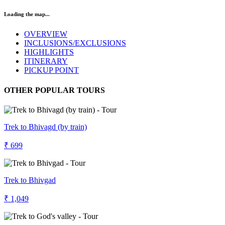
Loading the map...
OVERVIEW
INCLUSIONS/EXCLUSIONS
HIGHLIGHTS
ITINERARY
PICKUP POINT
OTHER POPULAR TOURS
Trek to Bhivagd (by train)
₹ 699
Trek to Bhivgad
₹ 1,049