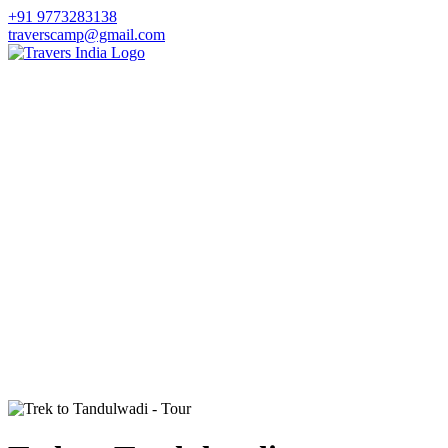
+91 9773283138
traverscamp@gmail.com