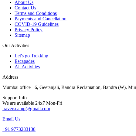
About Us
Contact Us
Terms and Conditions
Payments and Cancellation
COVID-19 Guidelines
Privacy Policy
Sitemap
Our Activities
Let's go Trekking
Escapades
All Activities
Address
Mumbai office - 6, Geetanjali, Bandra Reclamation, Bandra (W), Mu
Support Info
We are available 24x7 Mon-Fri
traverscamp@gmail.com
Email Us
+91 9773283138