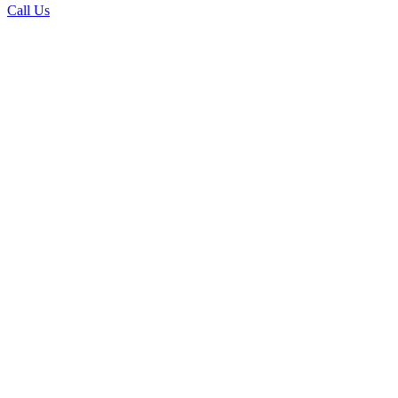
Call Us