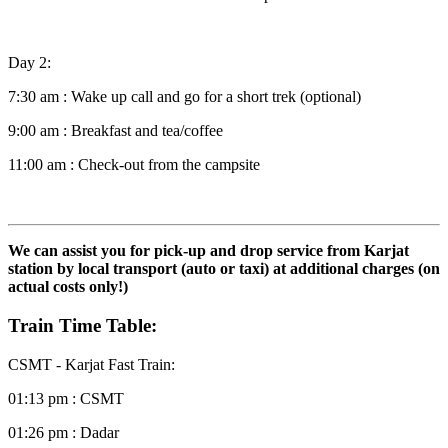
Day 2:
7:30 am : Wake up call and go for a short trek (optional)
9:00 am : Breakfast and tea/coffee
11:00 am : Check-out from the campsite
We can assist you for pick-up and drop service from Karjat
station
by local transport (auto or taxi) at additional charges (on
actual costs only!)
Train Time Table:
CSMT - Karjat Fast Train:
01:13 pm : CSMT
01:26 pm : Dadar