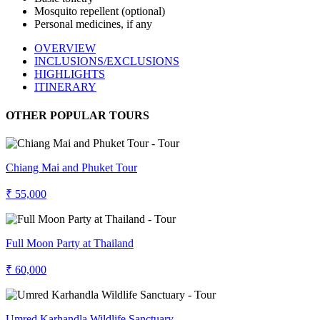
Mosquito repellent (optional)
Personal medicines, if any
OVERVIEW
INCLUSIONS/EXCLUSIONS
HIGHLIGHTS
ITINERARY
OTHER POPULAR TOURS
Chiang Mai and Phuket Tour
₹ 55,000
Full Moon Party at Thailand
₹ 60,000
Umred Karhandla Wildlife Sanctuary