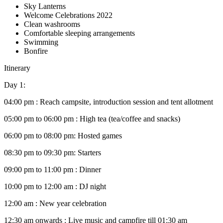
Sky Lanterns
Welcome Celebrations 2022
Clean washrooms
Comfortable sleeping arrangements
Swimming
Bonfire
Itinerary
Day 1:
04:00 pm : Reach campsite, introduction session and tent allotment
05:00 pm to 06:00 pm : High tea (tea/coffee and snacks)
06:00 pm to 08:00 pm: Hosted games
08:30 pm to 09:30 pm: Starters
09:00 pm to 11:00 pm : Dinner
10:00 pm to 12:00 am : DJ night
12:00 am : New year celebration
12:30 am onwards : Live music and campfire till 01:30 am