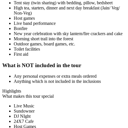
Tent stay (twin sharing) with bedding, pillow, bedsheet
High tea, starters, dinner and next day breakfast (Jain/ Veg/
Non-Veg)
Host games
Live band performance
Bonfire
New year celebration with sky lantern/fire crackers and cake
Morning short trail into the forest
Outdoor games, board games, etc.
Toilet facilities
First aid
What is NOT included in the tour
Any personal expenses or extra meals ordered
Anything which is not included in the inclusions
Highlights
What makes this tour special
Live Music
Sundowner
DJ NIght
24X7 Cafe
Host Games