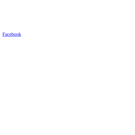
Facebook