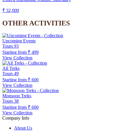
₹ 32,000
OTHER ACTIVITIES
Upcoming Events
Tours
93
Starting from
₹ 499
View Collection
All Treks
Tours
49
Starting from
₹ 600
View Collection
Monsoon Treks
Tours
38
Starting from
₹ 600
View Collection
Company Info
About Us