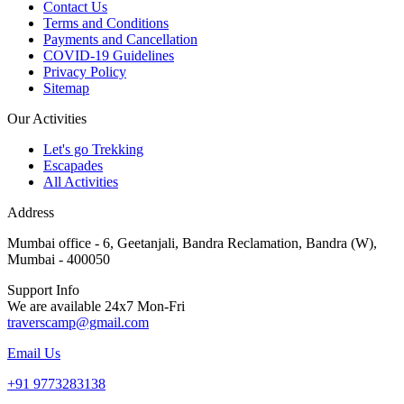
Contact Us
Terms and Conditions
Payments and Cancellation
COVID-19 Guidelines
Privacy Policy
Sitemap
Our Activities
Let's go Trekking
Escapades
All Activities
Address
Mumbai office - 6, Geetanjali, Bandra Reclamation, Bandra (W),
Mumbai - 400050
Support Info
We are available 24x7 Mon-Fri
traverscamp@gmail.com
Email Us
+91 9773283138