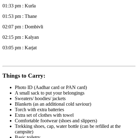
01:33 pm : Kurla
01:53 pm : Thane
02:07 pm : Dombivli
02:15 pm : Kalyan
03:05 pm : Karjat
Things to Carry:
Photo ID (Aadhar card or PAN card)
A small sack to put your belongings
Sweaters/ hoodies/ jackets
Blankets (as an additional cold saviour)
Torch with extra batteries
Extra set of clothes with towel
Comfortable footwear (shoes and slippers)
Trekking shoes, cap, water bottle (can be refilled at the
campsite)
Basic toiletry