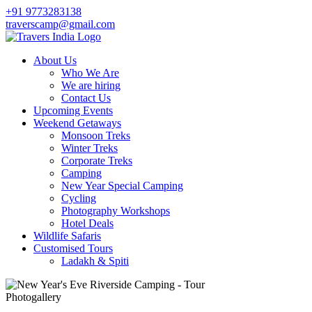
+91 9773283138
traverscamp@gmail.com
About Us
Who We Are
We are hiring
Contact Us
Upcoming Events
Weekend Getaways
Monsoon Treks
Winter Treks
Corporate Treks
Camping
New Year Special Camping
Cycling
Photography Workshops
Hotel Deals
Wildlife Safaris
Customised Tours
Ladakh & Spiti
Photogallery