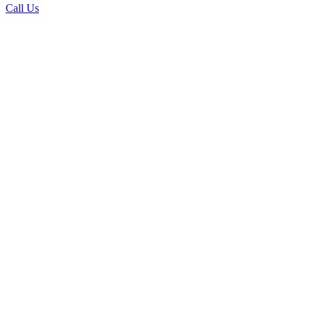
Call Us