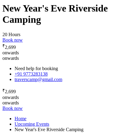
New Year's Eve Riverside
Camping
20 Hours
Book now
₹
2,699
onwards
onwards
Need help for booking
+91 9773283138
traverscamp@gmail.com
₹
2,699
onwards
onwards
Book now
Home
Upcoming Events
New Year's Eve Riverside Camping