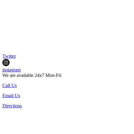
Twitter
instagram
We are available 24x7 Mon-Fri
Call Us
Email Us
Directions