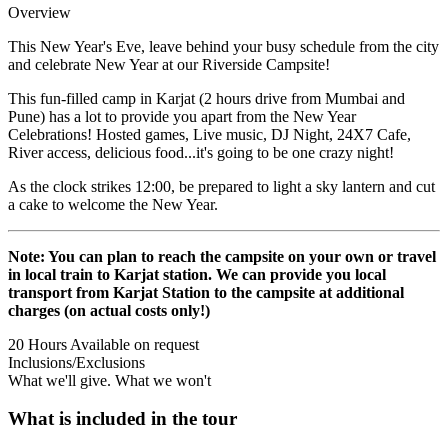
Overview
This New Year's Eve, leave behind your busy schedule from the city
and celebrate New Year at our Riverside Campsite!
This fun-filled camp in Karjat (2 hours drive from Mumbai and
Pune) has a lot to provide you apart from the New Year
Celebrations! Hosted games, Live music, DJ Night, 24X7 Cafe,
River access, delicious food...it's going to be one crazy night!
As the clock strikes 12:00, be prepared to light a sky lantern and cut
a cake to welcome the New Year.
Note: You can plan to reach the campsite on your own or travel
in local train to Karjat station. We can provide you local
transport from Karjat Station to the campsite at additional
charges (on actual costs only!)
20 Hours
Available on request
Inclusions/Exclusions
What we'll give. What we won't
What is included in the tour