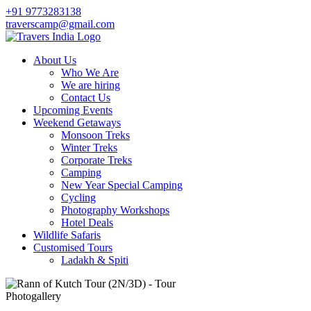
+91 9773283138
traverscamp@gmail.com
About Us
Who We Are
We are hiring
Contact Us
Upcoming Events
Weekend Getaways
Monsoon Treks
Winter Treks
Corporate Treks
Camping
New Year Special Camping
Cycling
Photography Workshops
Hotel Deals
Wildlife Safaris
Customised Tours
Ladakh & Spiti
Photogallery