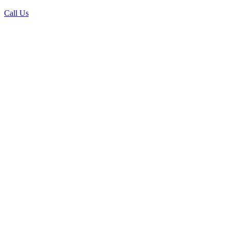
Call Us