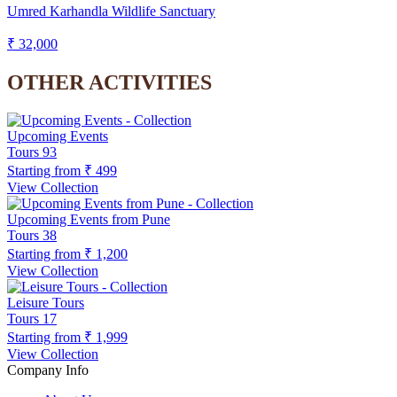
Umred Karhandla Wildlife Sanctuary
₹ 32,000
OTHER ACTIVITIES
Upcoming Events
Tours
93
Starting from
₹ 499
View Collection
Upcoming Events from Pune
Tours
38
Starting from
₹ 1,200
View Collection
Leisure Tours
Tours
17
Starting from
₹ 1,999
View Collection
Company Info