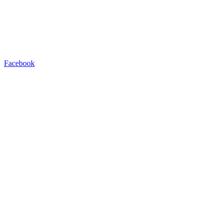
Facebook