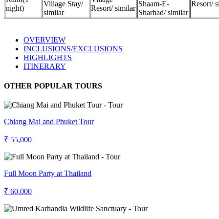
Village Stay/
Shaam-E-
Resort/ s
night)
Resort/ similar
similar
Sharhad/ similar
OVERVIEW
INCLUSIONS/EXCLUSIONS
HIGHLIGHTS
ITINERARY
OTHER POPULAR TOURS
Chiang Mai and Phuket Tour
₹ 55,000
Full Moon Party at Thailand
₹ 60,000