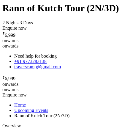
Rann of Kutch Tour (2N/3D)
2 Nights 3 Days
Enquire now
₹
6,999
onwards
onwards
Need help for booking
+91 9773283138
traverscamp@gmail.com
₹
6,999
onwards
onwards
Enquire now
Home
Upcoming Events
Rann of Kutch Tour (2N/3D)
Overview