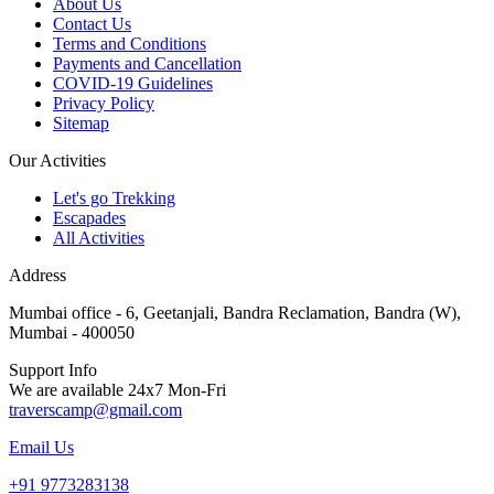
About Us
Contact Us
Terms and Conditions
Payments and Cancellation
COVID-19 Guidelines
Privacy Policy
Sitemap
Our Activities
Let's go Trekking
Escapades
All Activities
Address
Mumbai office - 6, Geetanjali, Bandra Reclamation, Bandra (W),
Mumbai - 400050
Support Info
We are available 24x7 Mon-Fri
traverscamp@gmail.com
Email Us
+91 9773283138