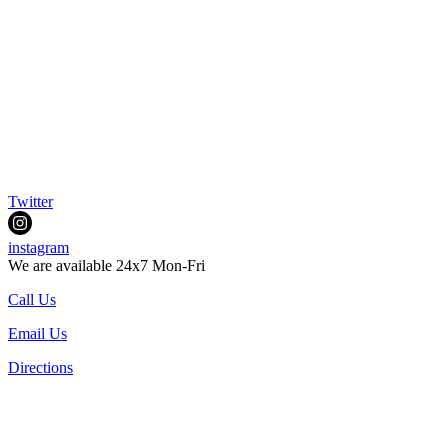
Twitter
instagram
We are available 24x7 Mon-Fri
Call Us
Email Us
Directions