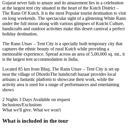
Gujarat never fails to amaze and its amazement lies in a celebration
at the largest tent city situated in the heart of the Kutch District –
The Rann Of Kutch. It is the most Popular tourist destination to visit
on long weekends. The spectacular sight of a glistening White Rann
under the full moon along with various glimpses of Kutchi Culture,
handicrafts and outdoor activities make this desert carnival a perfect
holiday destination.
The Rann Utsav – Tent City is a specially built temporary city that
captures the ethnic beauty of rural Kutch while providing a
memorable experience. Spread across an area of 5,00,000 sq. mt., it
is the largest tent accommodation in India.
Located 85 km from Bhuj, The Rann Utsav – Tent City is set up
near the village of DhordoThe handicraft bazaar provides local
artisans a fantastic platform to showcase their work, while the
activity area is used for a range of performances and entertaining
shows
2 Nights 3 Days
Available on request
Inclusions/Exclusions
What we'll give. What we won't
What is included in the tour