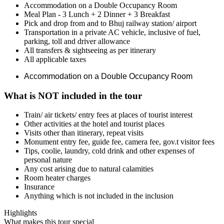
Accommodation on a Double Occupancy Room
Meal Plan - 3 Lunch + 2 Dinner + 3 Breakfast
Pick and drop from and to Bhuj railway station/ airport
Transportation in a private AC vehicle, inclusive of fuel,
parking, toll and driver allowance
All transfers & sightseeing as per itinerary
All applicable taxes
Accommodation on a Double Occupancy Room
What is NOT included in the tour
Train/ air tickets/ entry fees at places of tourist interest
Other activities at the hotel and tourist places
Visits other than itinerary, repeat visits
Monument entry fee, guide fee, camera fee, gov.t visitor fees
Tips, coolie, laundry, cold drink and other expenses of
personal nature
Any cost arising due to natural calamities
Room heater charges
Insurance
Anything which is not included in the inclusion
Highlights
What makes this tour special