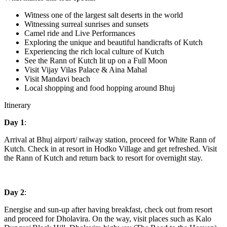
Witness one of the largest salt deserts in the world
Witnessing surreal sunrises and sunsets
Camel ride and Live Performances
Exploring the unique and beautiful handicrafts of Kutch
Experiencing the rich local culture of Kutch
See the Rann of Kutch lit up on a Full Moon
Visit Vijay Vilas Palace & Aina Mahal
Visit Mandavi beach
Local shopping and food hopping around Bhuj
Itinerary
Day 1
:
Arrival at Bhuj airport/ railway station, proceed for White Rann of
Kutch. Check in at resort in Hodko Village and get refreshed. Visit
the Rann of Kutch and return back to resort for overnight stay.
Day 2
:
Energise and sun-up after having breakfast, check out from resort
and proceed for Dholavira. On the way, visit places such as Kalo