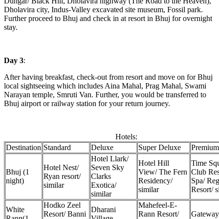
Dungar/ Black Hill, Dholavira highway (The Road to the Heaven),
Dholavira city, Indus-Valley excavated site museum, Fossil park.
Further proceed to Bhuj and check in at resort in Bhuj for overnight
stay.
Day 3
:
After having breakfast, check-out from resort and move on for Bhuj
local sightseeing which includes Aina Mahal, Prag Mahal, Swami
Narayan temple, Smruti Van. Further, you would be transferred to
Bhuj airport or railway station for your return journey.
Hotels:
Destination
Standard
Deluxe
Super Deluxe
Premium
Hotel Llark/
Hotel Hill
Time Sq
Hotel Nest/
Seven Sky
Bhuj (1
View/ The Fern
Club Res
Ryan resort/
Clarks
night)
Residency/
Spa/ Reg
similar
Exotica/
similar
Resort/ s
similar
Hodko Zeel
Mahefeel-E-
White
Dharani
Resort/ Banni
Rann Resort/
Gateway
Rann(1
Village